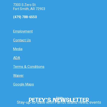
7300 S Zero St.
Fort Smith, AR 72903
(479) 788-6550
Employment
Contact Us
Media
ADA
Terms & Conditions
Waiver
Google Maps
Join
PETEY’S NEWSLETTER
Stay-up-to-date with Parrot Island news, events