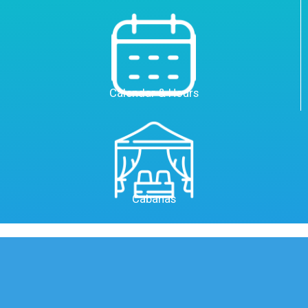
Calendar & Hours
Cabanas