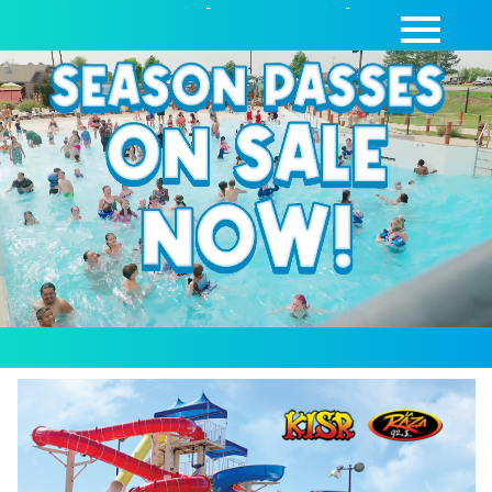
SEASON PASSES
|
DAY PASSES
|
CABANAS