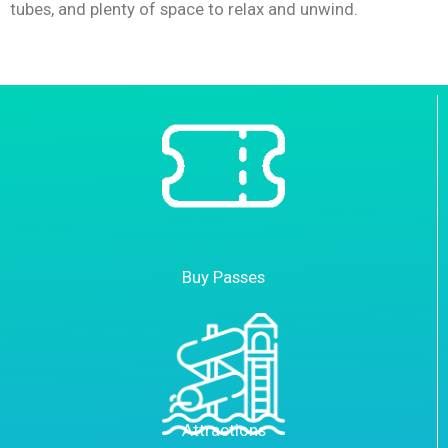
tubes, and plenty of space to relax and unwind.
Buy Passes
Attractions