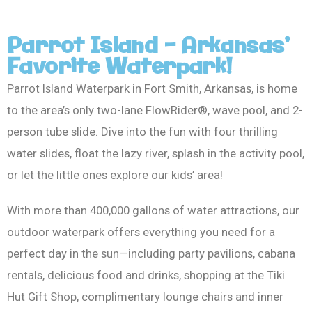
Parrot Island - Arkansas’
Favorite Waterpark!
Parrot Island Waterpark in Fort Smith, Arkansas, is home
to the area’s only two-lane FlowRider®, wave pool, and 2-
person tube slide. Dive into the fun with four thrilling
water slides, float the lazy river, splash in the activity pool,
or let the little ones explore our kids’ area!
With more than 400,000 gallons of water attractions, our
outdoor waterpark offers everything you need for a
perfect day in the sun—including party pavilions, cabana
rentals, delicious food and drinks, shopping at the Tiki
Hut Gift Shop, complimentary lounge chairs and inner