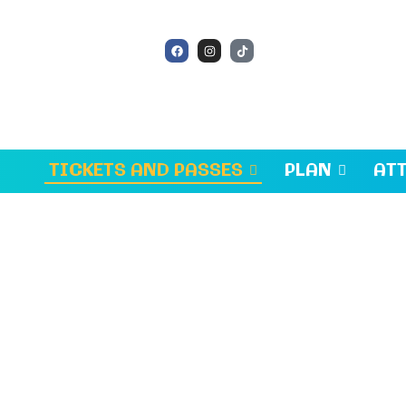
TICKETS AND PASSES
PLAN
AT