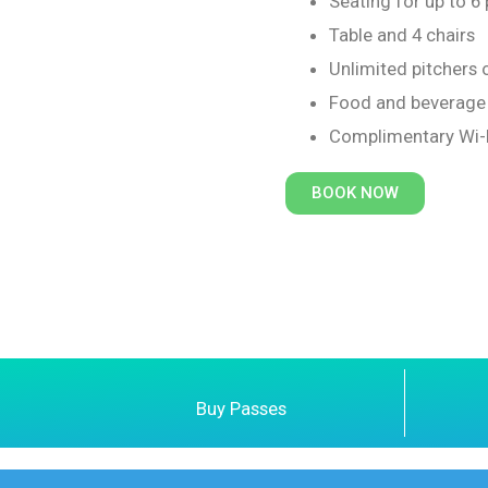
Seating for up to 6
Table and 4 chairs
Unlimited pitchers 
Food and beverage 
Complimentary Wi-
BOOK NOW
Buy Passes