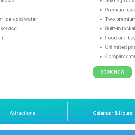
 people
Seating for u
Premium cush
of ice-cold water
Two premium
service
Built-in locka
Fi
Food and bev
Unlimited pit
Complimenta
BOOK NOW
Attractions
Calendar & Hours