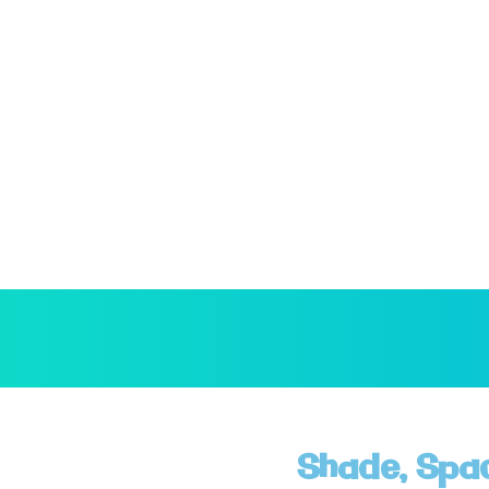
Shade, Spa