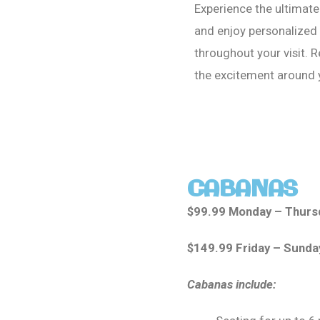
Experience the ultimat
and enjoy personalized 
throughout your visit. R
the excitement around
CABANAS
$99.99 Monday – Thurs
$149.99 Friday – Sunda
Cabanas include: