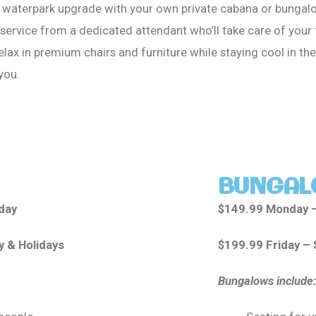
e waterpark upgrade with your own private cabana or bungalo
service from a dedicated attendant who’ll take care of your
elax in premium chairs and furniture while staying cool in the
 you.
BUNGAL
day
$149.99 Monday 
y & Holidays
$199.99 Friday – 
Bungalows include