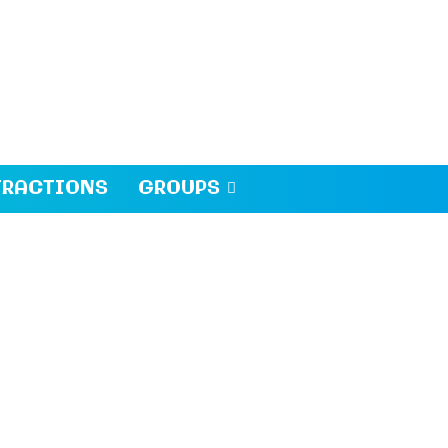
TRACTIONS
GROUPS