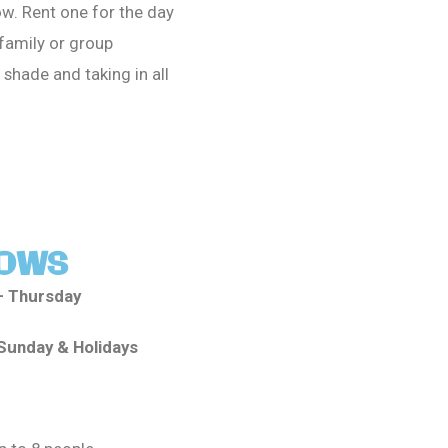
w. Rent one for the day
 family or group
 shade and taking in all
OWS
– Thursday
Sunday & Holidays
: