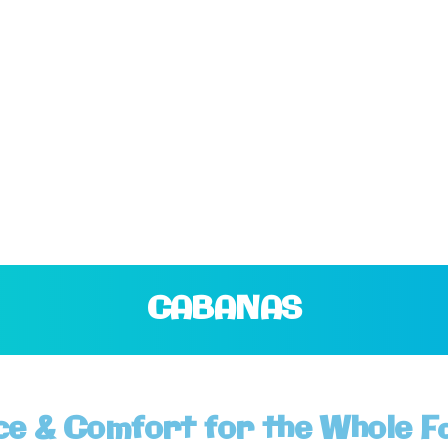
CABANAS
ce & Comfort for the Whole F