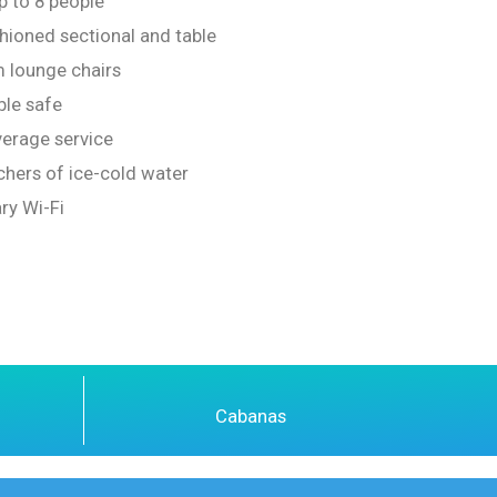
p to 8 people
ioned sectional and table
 lounge chairs
ble safe
erage service
chers of ice-cold water
ry Wi-Fi
Cabanas