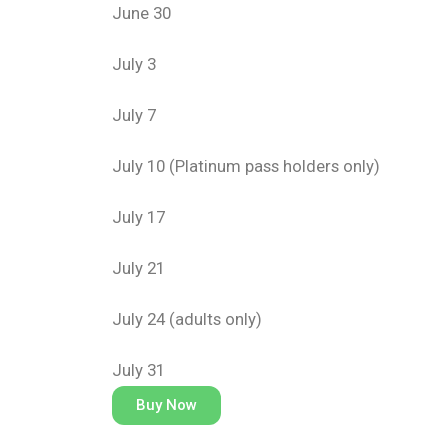
June 30
July 3
July 7
July 10 (Platinum pass holders only)
July 17
July 21
July 24 (adults only)
July 31
Buy Now