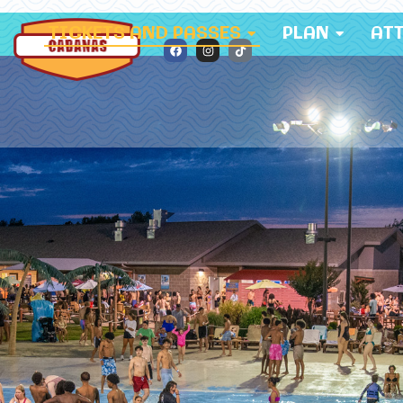
TICKETS AND PASSES
PLAN
AT