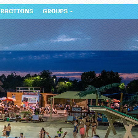
TRACTIONS
GROUPS