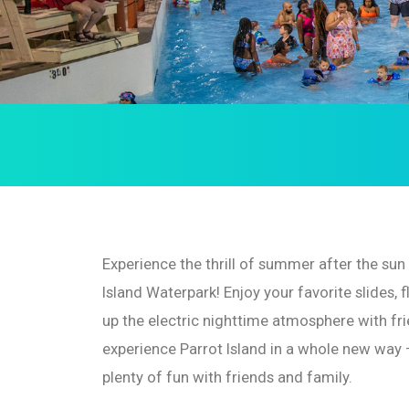
Experience the thrill of summer after the su
Island Waterpark! Enjoy your favorite slides, f
up the electric nighttime atmosphere with fri
experience Parrot Island in a whole new way 
plenty of fun with friends and family.