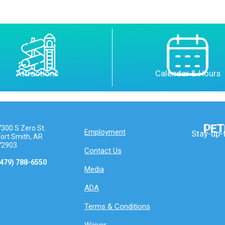
Attractions
Calendar & Hours
PET
7300 S Zero St.
Employment
Stay-up-
Fort Smith, AR
72903
Contact Us
(479) 788-6550
Media
ADA
Terms & Conditions