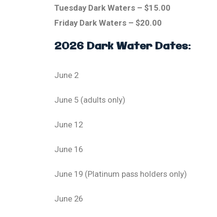
Tuesday Dark Waters – $15.00
Friday Dark Waters – $20.00
2026 Dark Water Dates:
June 2
June 5 (adults only)
June 12
June 16
June 19 (Platinum pass holders only)
June 26