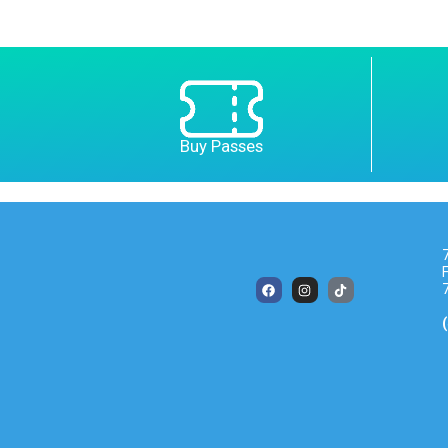
Buy Passes