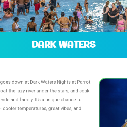
DARK WATERS
n goes down at Dark Waters Nights at Parrot
loat the lazy river under the stars, and soak
ends and family. It’s a unique chance to
– cooler temperatures, great vibes, and