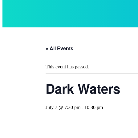
« All Events
This event has passed.
Dark Waters
July 7 @ 7:30 pm
-
10:30 pm