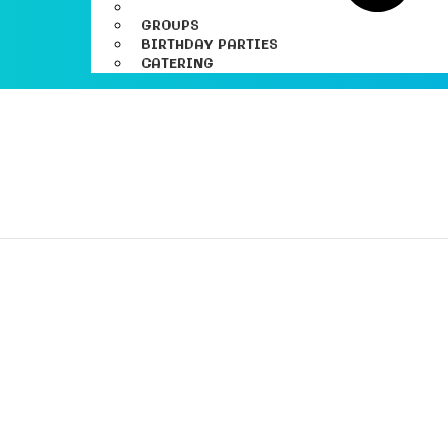
GROUPS
BIRTHDAY PARTIES
CATERING