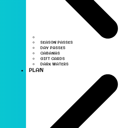
SEASON PASSES
DAY PASSES
CABANAS
GIFT CARDS
DARK WATERS
PLAN