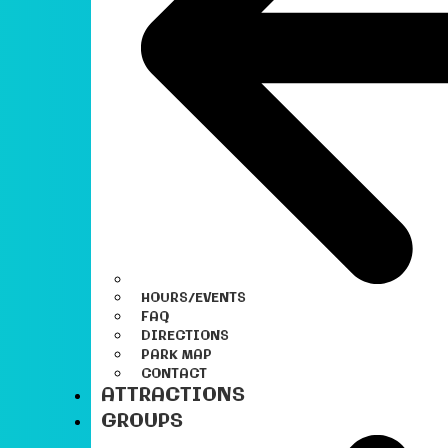
HOURS/EVENTS
FAQ
DIRECTIONS
PARK MAP
CONTACT
ATTRACTIONS
GROUPS