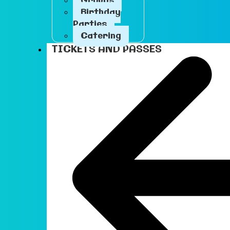
Groups
Birthday
Parties
Catering
TICKETS AND PASSES