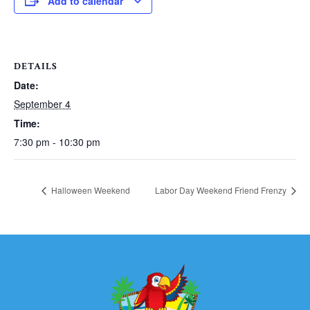
Add to calendar
DETAILS
Date:
September 4
Time:
7:30 pm - 10:30 pm
Halloween Weekend
Labor Day Weekend Friend Frenzy