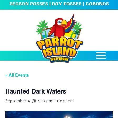
SEASON PASSES
|
DAY PASSES
|
CABANAS
« All Events
Haunted Dark Waters
September 4 @ 7:30 pm
-
10:30 pm