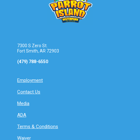
7300 S Zero St.
Fort Smith, AR 72903
(479) 788-6550
Employment
Contact Us
Media
ADA
Terms & Conditions
Waiver