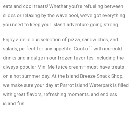
eats and cool treats! Whether you’re refueling between
slides or relaxing by the wave pool, we’ve got everything
you need to keep your island adventure going strong.
Enjoy a delicious selection of pizza, sandwiches, and
salads, perfect for any appetite. Cool off with ice-cold
drinks and indulge in our frozen favorites, including the
always-popular Mini Melts ice cream—must-have treats
on a hot summer day. At the Island Breeze Snack Shop,
we make sure your day at Parrot Island Waterpark is filled
with great flavors, refreshing moments, and endless
island fun!