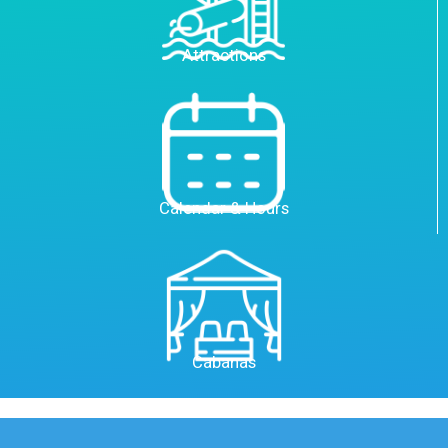
Attractions
Calendar & Hours
Cabanas