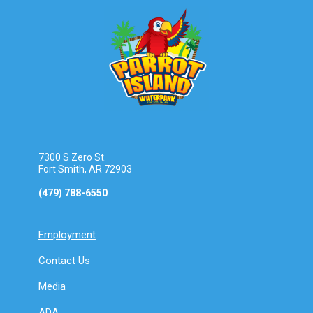
7300 S Zero St.
Fort Smith, AR 72903
(479) 788-6550
Employment
Contact Us
Media
ADA