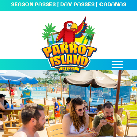
SEASON PASSES
|
DAY PASSES
|
CABANAS