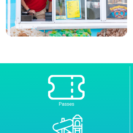
Passes