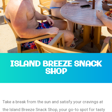
ISLAND BREEZE SNACK
SHOP
Take a break from the sun and satisfy your cravings at
the Island Breeze Snack Shop, your go-to spot for tasty