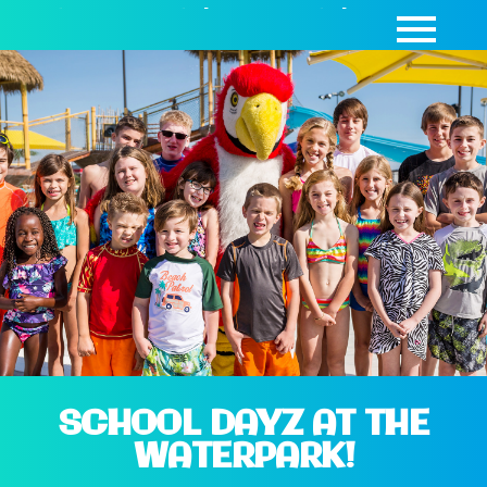
SEASON PASSES
|
DAY PASSES
|
CABANAS
SCHOOL DAYZ AT THE
WATERPARK!