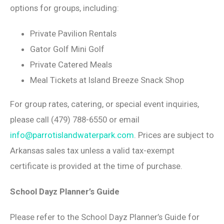
options for groups, including:
Private Pavilion Rentals
Gator Golf Mini Golf
Private Catered Meals
Meal Tickets at Island Breeze Snack Shop
For group rates, catering, or special event inquiries,
please call (479) 788-6550 or email
info@parrotislandwaterpark.com
. Prices are subject to
Arkansas sales tax unless a valid tax-exempt
certificate is provided at the time of purchase.
School Dayz Planner’s Guide
Please refer to the School Dayz Planner’s Guide for