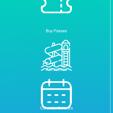
Buy Passes
Attractions
Calendar & Hours