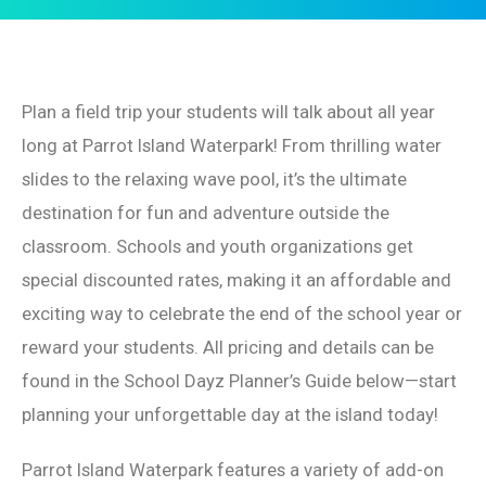
Plan a field trip your students will talk about all year
long at Parrot Island Waterpark! From thrilling water
slides to the relaxing wave pool, it’s the ultimate
destination for fun and adventure outside the
classroom. Schools and youth organizations get
special discounted rates, making it an affordable and
exciting way to celebrate the end of the school year or
reward your students. All pricing and details can be
found in the School Dayz Planner’s Guide below—start
planning your unforgettable day at the island today!
Parrot Island Waterpark features a variety of add-on