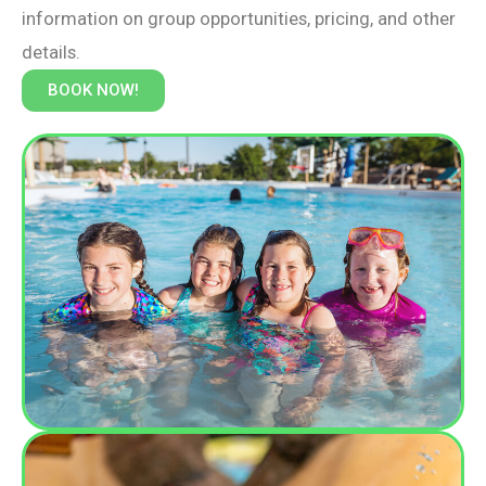
information on group opportunities, pricing, and other
details.
BOOK NOW!