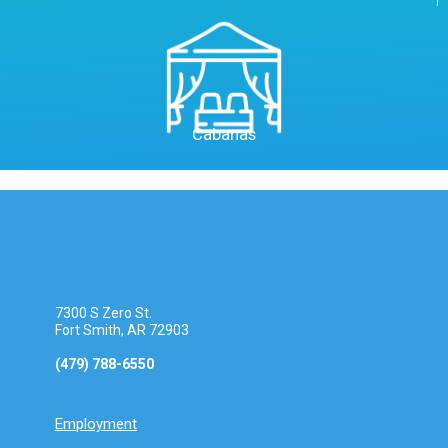
Cabanas
7300 S Zero St.
Fort Smith, AR 72903
(479) 788-6550
Employment