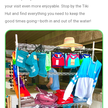
your visit even more enjoyable. Stop by the Tiki
Hut and find everything you need to keep the
good times going—both in and out of the water!