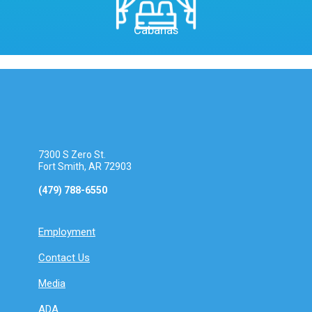
Cabanas
7300 S Zero St.
Fort Smith, AR 72903
(479) 788-6550
Employment
Contact Us
Media
ADA