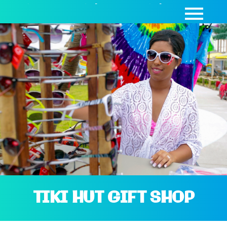
SEASON PASSES
|
DAY PASSES
|
CABANAS
TIKI HUT GIFT SHOP