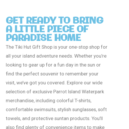
GET READY TO BRING
A LITTLE PIECE OF
PARADISE HOME
The Tiki Hut Gift Shop is your one-stop shop for
all your island adventure needs. Whether you’re
looking to gear up for a fun day in the sun or
find the perfect souvenir to remember your
visit, we’ve got you covered. Explore our wide
selection of exclusive Parrot Island Waterpark
merchandise, including colorful T-shirts,
comfortable swimsuits, stylish sunglasses, soft
towels, and protective suntan products. You’ll
also find plenty of convenience items to make