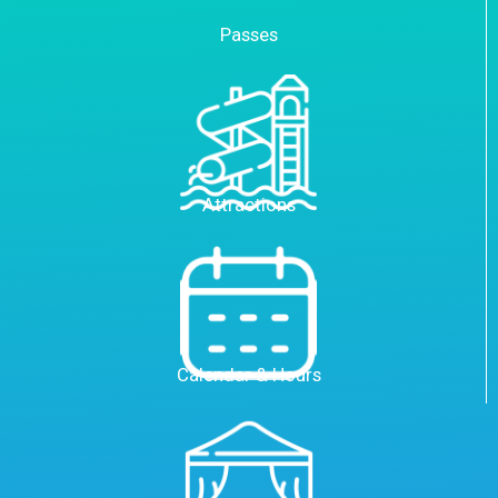
Passes
Attractions
Calendar & Hours