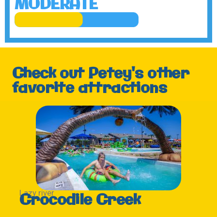
MODERATE
Check out Petey's other
favorite attractions
Lazy river
Crocodile Creek