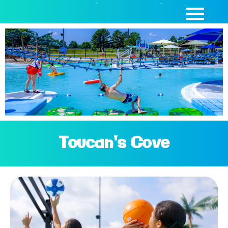
SEASON PASSES
|
DAY PASSES
|
CABANAS
Toucan's Cove