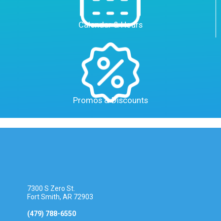
Calendar & Hours
Promos & Discounts
7300 S Zero St.
Fort Smith, AR 72903
(479) 788-6550