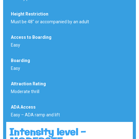
Height Restriction
Must be 48″ or accompanied by an adult
Access to Boarding
Easy
Boarding
Easy
Attraction Rating
Moderate thrill
ADA Access
Easy – ADA ramp and lift
Intensity level -