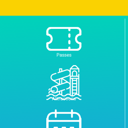
Passes
Attractions