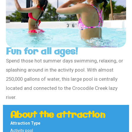
Fun for all ages!
Spend those hot summer days swimming, relaxing, or
splashing around in the activity pool. With almost
250,000 gallons of water, this large pool is centrally
located and connected to the Crocodile Creek lazy
river.
About the attraction
Attraction Type
Activity pool