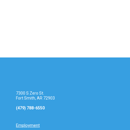
a
t
S
v
e
i
e
.
g
a
a
t
r
i
o
c
n
h
a
7300 S Zero St.
n
Fort Smith, AR 72903
(479) 788-6550
d
V
Employment